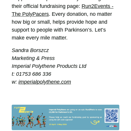
their official fundraising page:
Run2Events -
The PolyPacers
. Every donation, no matter
how big or small, helps provide hope and
support to people with Parkinson’s. Let’s
make every mile matter.
Sandra Borszcz
Marketing & Press
Imperial Polythene Products Ltd
t: 01753 686 336
w:
imperialpolythene.com