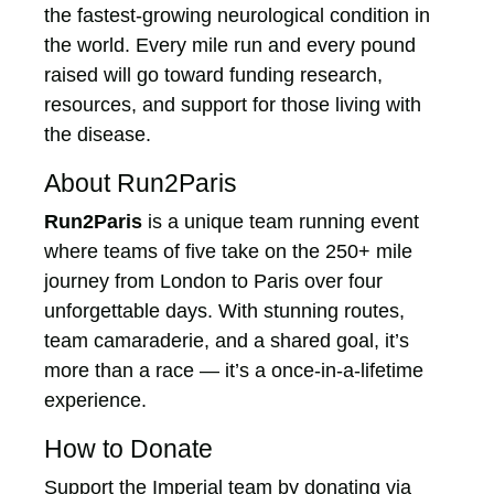
the fastest-growing neurological condition in
the world. Every mile run and every pound
raised will go toward funding research,
resources, and support for those living with
the disease.
About Run2Paris
Run2Paris
is a unique team running event
where teams of five take on the 250+ mile
journey from London to Paris over four
unforgettable days. With stunning routes,
team camaraderie, and a shared goal, it’s
more than a race — it’s a once-in-a-lifetime
experience.
How to Donate
Support the Imperial team by donating via