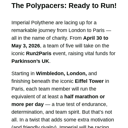
The Polypacers: Ready to Run!
Imperial Polythene are lacing up for a
remarkable journey from London to Paris —
all in the name of charity. From
April 30 to
May 3, 2026
, a team of five will take on the
iconic
Run2Paris
event, raising vital funds for
Parkinson’s UK
.
Starting in
Wimbledon, London,
and
finishing beneath the iconic
Eiffel Tower
in
Paris, each team member will run the
equivalent of at least a
half marathon or
more per day
— a true test of endurance,
determination, and team spirit. But that’s not
all. In a twist that adds some extra motivation
(and friendly rivalry), Imperial will be racing