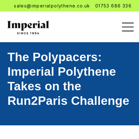
sales@imperialpolythene.co.uk
01753 686 336
The Polypacers:
Imperial Polythene
Takes on the
Run2Paris Challenge