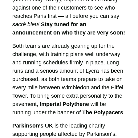
against one of their customers to see who
reaches Paris first — all before you can say
sacré bleu!
Stay tuned for an
announcement on who they are very soon!
Both teams are already gearing up for the
challenge, with training plans well underway
and running schedules firmly in place. Long
runs and a serious amount of Lycra has been
purchased, as both teams prepare to take on
every mile between Wimbledon and the Eiffel
Tower. To bring some extra personality to the
pavement,
Imperial Polythene
will be
running under the banner of
The Polypacers
.
Parkinson’s UK
is the leading charity
supporting people affected by Parkinson’s,