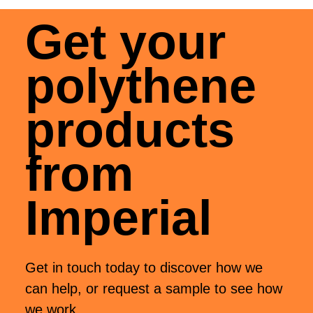
Get your
polythene
products
from
Imperial
Get in touch today to discover how we
can help, or request a sample to see how
we work.