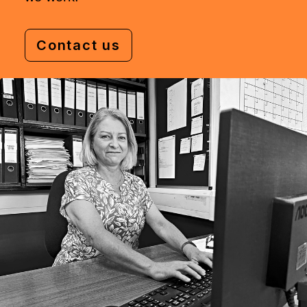
Contact us