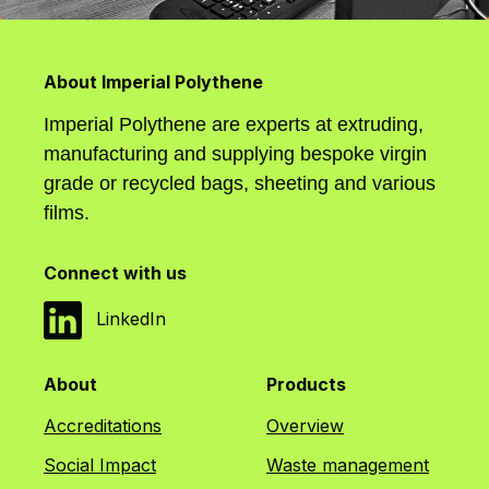
About Imperial Polythene
Imperial Polythene are experts at extruding,
manufacturing and supplying bespoke virgin
grade or recycled bags, sheeting and various
films.
Connect with us
LinkedIn
About
Products
Accreditations
Overview
Social Impact
Waste management