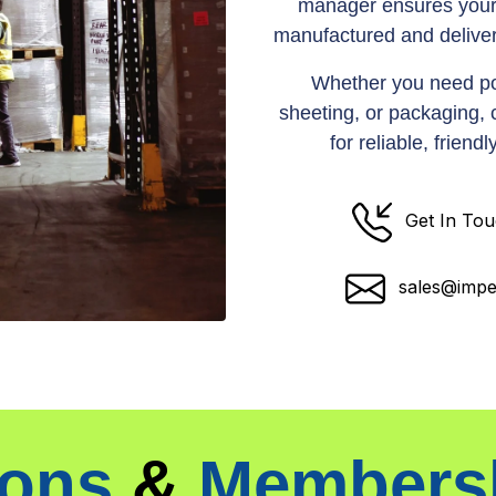
manager ensures your
manufactured and deliver
Whether you need po
sheeting, or packaging,
for reliable, frien
Get In To
sales@impe
ions
&
Members