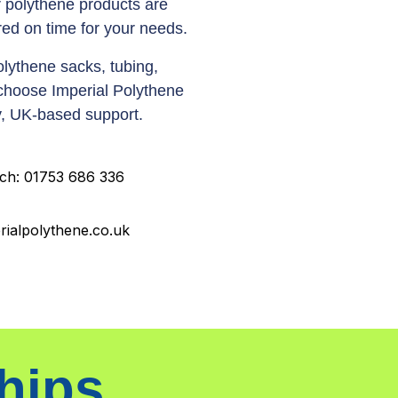
 polythene products are
ed on time for your needs.
lythene sacks, tubing,
 choose Imperial Polythene
dly, UK-based support.
uch: 01753 686 336
rialpolythene.co.uk
hips