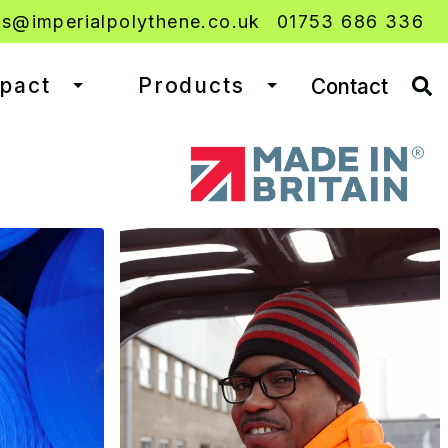
es@imperialpolythene.co.uk
01753 686 336
mpact
Products
Contact
Toggle dropdown
Toggle dropdown