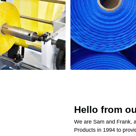
Hello from ou
We are Sam and Frank, a
Products in 1994 to provi