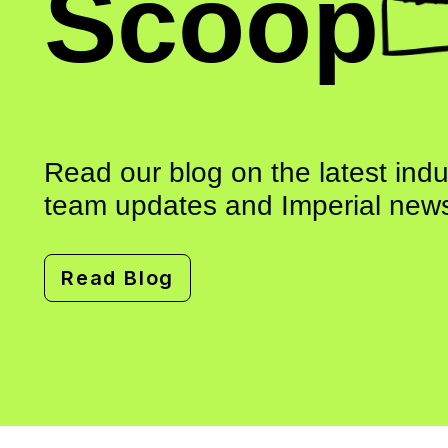
Scoop
Read our blog on the latest ind
team updates and Imperial news
Read Blog