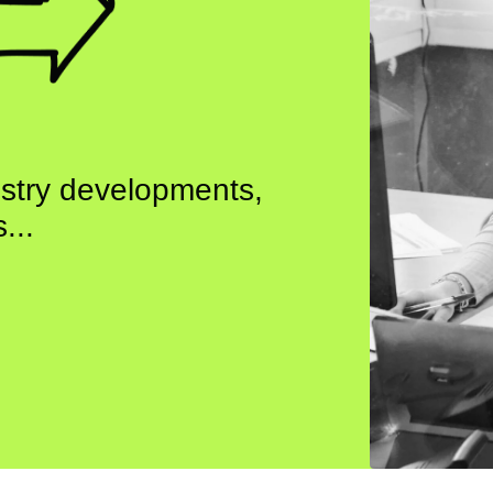
ustry developments,
...