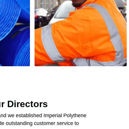
r Directors
nd we established Imperial Polythene
de outstanding customer service to