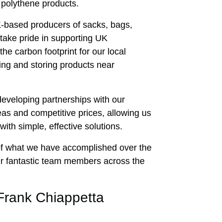
 polythene products.
-based producers of sacks, bags,
take pride in supporting UK
he carbon footprint for our local
ng and storing products near
 developing partnerships with our
eas and competitive prices, allowing us
with simple, effective solutions.
of what we have accomplished over the
our fantastic team members across the
Frank Chiappetta