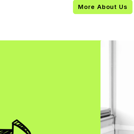
More About Us