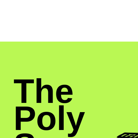
The
Poly