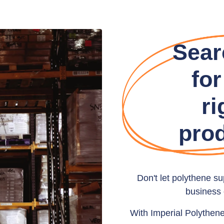
Sear
for
ri
pro
Don't let polythene s
business 
With Imperial Polythen