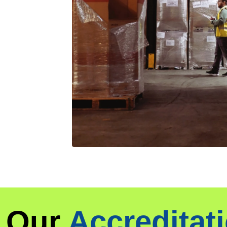
Our
Accreditat