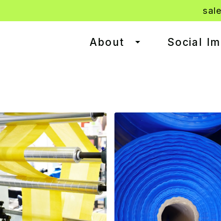
sal
About
Social I
Toggle dropdown