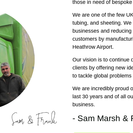
those in need of bespoke
We are one of the few UK
tubing, and sheeting. We 
businesses and reducing t
customers by manufacturi
Heathrow Airport.
Our vision is to continue
clients by offering new id
to tackle global problems 
We are incredibly proud 
last 30 years and of all 
business.
- Sam Marsh & 