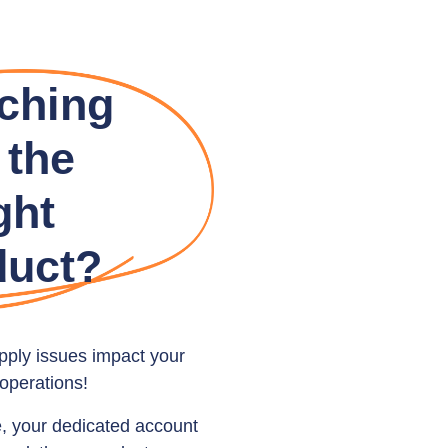
ching
 the
ght
duct?
upply issues impact your
operations!
e, your dedicated account