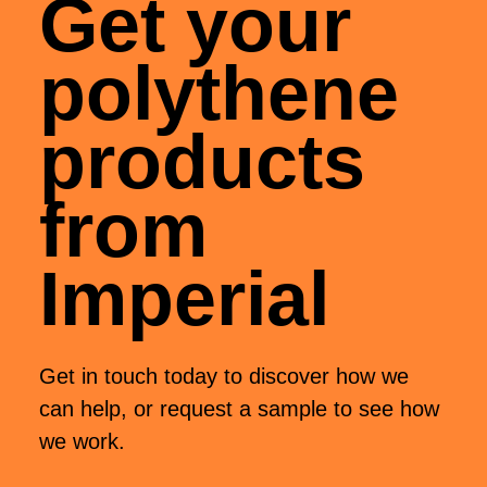
Get your
polythene
products
from
Imperial
Get in touch today to discover how we
can help, or request a sample to see how
we work.