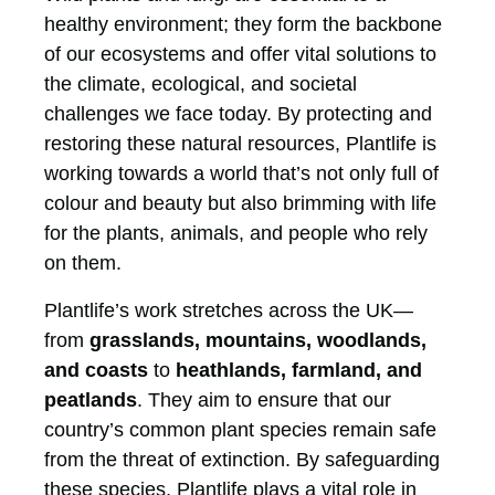
healthy environment; they form the backbone
of our ecosystems and offer vital solutions to
the climate, ecological, and societal
challenges we face today. By protecting and
restoring these natural resources, Plantlife is
working towards a world that’s not only full of
colour and beauty but also brimming with life
for the plants, animals, and people who rely
on them.
Plantlife’s work stretches across the UK—
from
grasslands, mountains, woodlands,
and coasts
to
heathlands, farmland, and
peatlands
. They aim to ensure that our
country’s common plant species remain safe
from the threat of extinction. By safeguarding
these species, Plantlife plays a vital role in