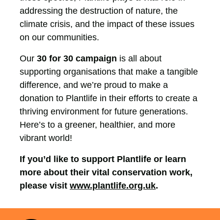
addressing the destruction of nature, the
climate crisis, and the impact of these issues
on our communities.
Our
30 for 30 campaign
is all about
supporting organisations that make a tangible
difference, and we’re proud to make a
donation to Plantlife in their efforts to create a
thriving environment for future generations.
Here’s to a greener, healthier, and more
vibrant world!
If you’d like to support Plantlife or learn
more about their vital conservation work,
please visit
www.plantlife.org.uk
.