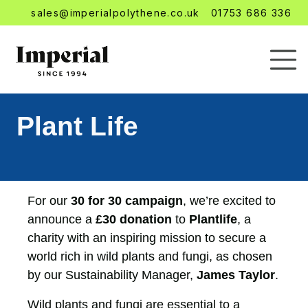
sales@imperialpolythene.co.uk
01753 686 336
Plant Life
For our
30 for 30 campaign
, we’re excited to
announce a
£30 donation
to
Plantlife
, a
charity with an inspiring mission to secure a
world rich in wild plants and fungi, as chosen
by our Sustainability Manager,
James Taylor
.
Wild plants and fungi are essential to a