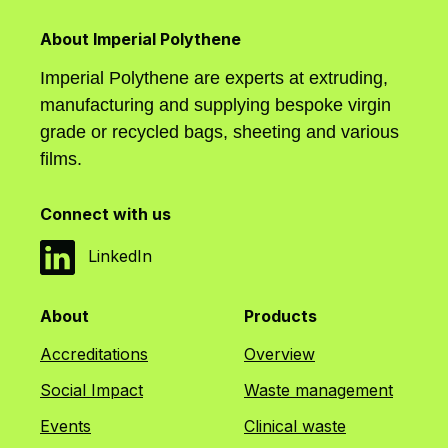
About Imperial Polythene
Imperial Polythene are experts at extruding,
manufacturing and supplying bespoke virgin
grade or recycled bags, sheeting and various
films.
Connect with us
LinkedIn
About
Products
Accreditations
Overview
Social Impact
Waste management
Events
Clinical waste