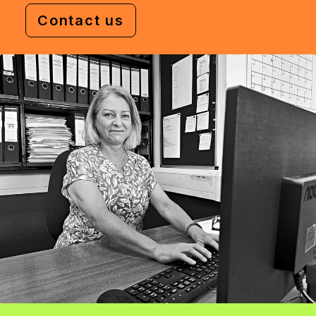
Contact us