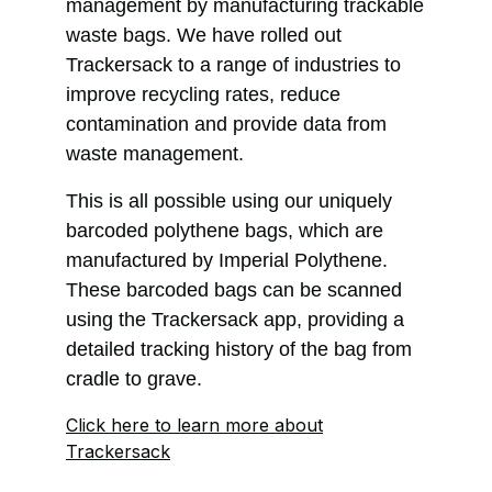
management by manufacturing trackable
waste bags. We have rolled out
Trackersack to a range of industries to
improve recycling rates, reduce
contamination and provide data from
waste management.
This is all possible using our uniquely
barcoded polythene bags, which are
manufactured by Imperial Polythene.
These barcoded bags can be scanned
using the Trackersack app, providing a
detailed tracking history of the bag from
cradle to grave.
Click here to learn more about
Trackersack