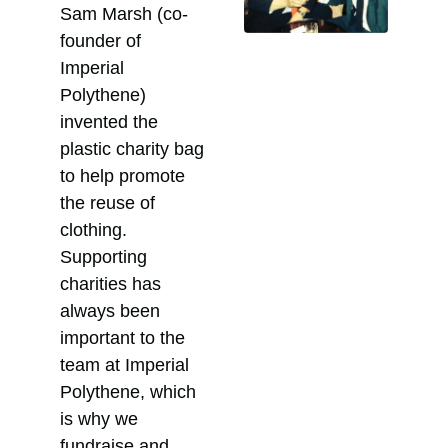
Sam Marsh (co-
founder of
Imperial
Polythene)
invented the
plastic charity bag
to help promote
the reuse of
clothing.
Supporting
charities has
always been
important to the
team at Imperial
Polythene, which
is why we
fundraise and