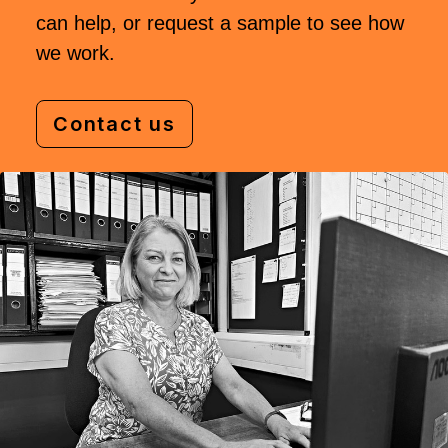
can help, or request a sample to see how
we work.
Contact us