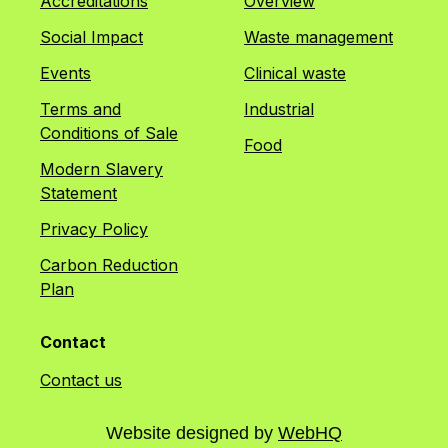
Accreditations
Overview
Social Impact
Waste management
Events
Clinical waste
Terms and
Industrial
Conditions of Sale
Food
Modern Slavery
Statement
Privacy Policy
Carbon Reduction
Plan
Contact
Contact us
Website designed by
WebHQ