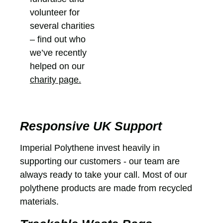
volunteer for
several charities
– find out who
we’ve recently
helped on our
charity page.
Responsive UK Support
Imperial Polythene invest heavily in
supporting our customers - our team are
always ready to take your call. Most of our
polythene products are made from recycled
materials.