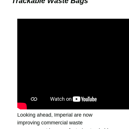
Trackable Waste Bags
Looking ahead, Imperial are now
improving commercial waste