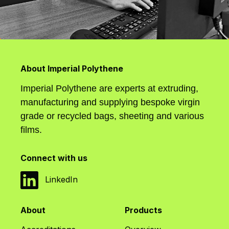
About Imperial Polythene
Imperial Polythene are experts at extruding,
manufacturing and supplying bespoke virgin
grade or recycled bags, sheeting and various
films.
Connect with us
LinkedIn
About
Products