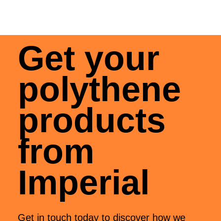
Get your
polythene
products
from
Imperial
Get in touch today to discover how we