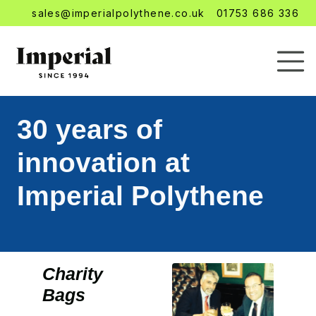
sales@imperialpolythene.co.uk
01753 686 336
30 years of
innovation at
Imperial Polythene
Charity
Bags