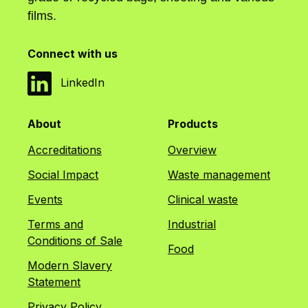
films.
Connect with us
LinkedIn
About
Products
Accreditations
Overview
Social Impact
Waste management
Events
Clinical waste
Terms and
Industrial
Conditions of Sale
Food
Modern Slavery
Statement
Privacy Policy