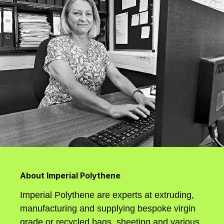
About Imperial Polythene
Imperial Polythene are experts at extruding,
manufacturing and supplying bespoke virgin
grade or recycled bags, sheeting and various