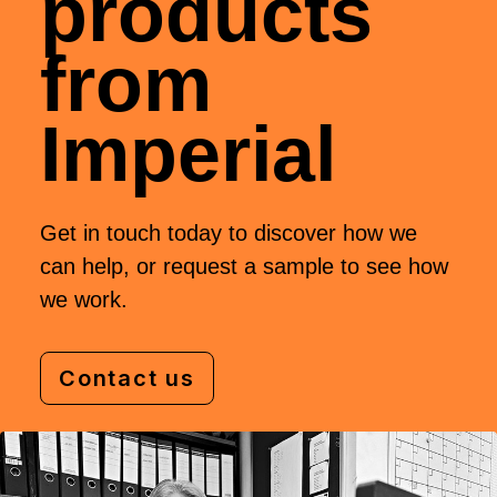
products
from
Imperial
Get in touch today to discover how we
can help, or request a sample to see how
we work.
Contact us