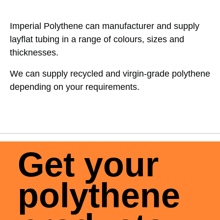
Imperial Polythene can manufacturer and supply
layflat tubing in a range of colours, sizes and
thicknesses.
We can supply recycled and virgin-grade polythene
depending on your requirements.
Get your
polythene