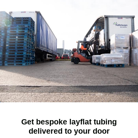
Get bespoke layflat tubing
delivered to your door