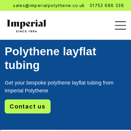
sales@imperialpolythene.co.uk
01753 686 336
Polythene layflat
tubing
Get your bespoke polythene layflat tubing from
Imperial Polythene
Contact us