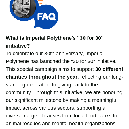
What is Imperial Polythene's "30 for 30"
initiative?
To celebrate our 30th anniversary, Imperial
Polythene has launched the "30 for 30" initiative.
This special campaign aims to support
30 different
charities throughout the year
, reflecting our long-
standing dedication to giving back to the
community. Through this initiative, we are honoring
our significant milestone by making a meaningful
impact across various sectors, supporting a
diverse range of causes from local food banks to
animal rescues and mental health organizations.