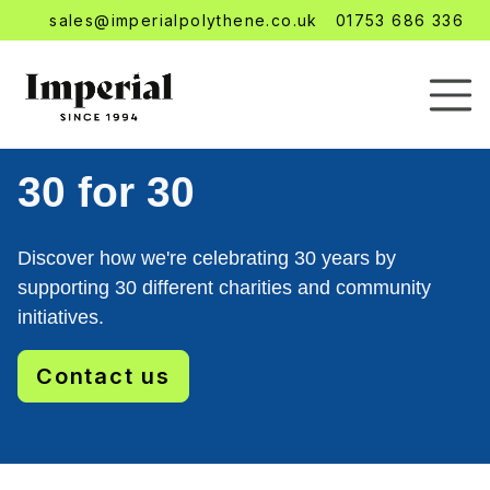
sales@imperialpolythene.co.uk
01753 686 336
30 for 30
Discover how we're celebrating 30 years by
supporting 30 different charities and community
initiatives.
Contact us