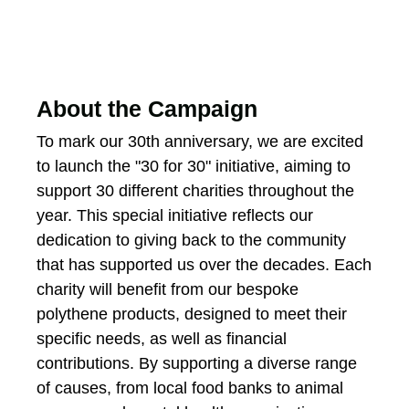
About the Campaign
To mark our 30th anniversary, we are excited
to launch the "30 for 30" initiative, aiming to
support 30 different charities throughout the
year. This special initiative reflects our
dedication to giving back to the community
that has supported us over the decades. Each
charity will benefit from our bespoke
polythene products, designed to meet their
specific needs, as well as financial
contributions. By supporting a diverse range
of causes, from local food banks to animal