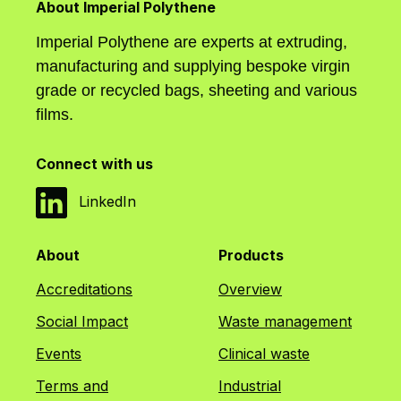
About Imperial Polythene
Imperial Polythene are experts at extruding,
manufacturing and supplying bespoke virgin
grade or recycled bags, sheeting and various
films.
Connect with us
LinkedIn
About
Products
Accreditations
Overview
Social Impact
Waste management
Events
Clinical waste
Terms and
Industrial