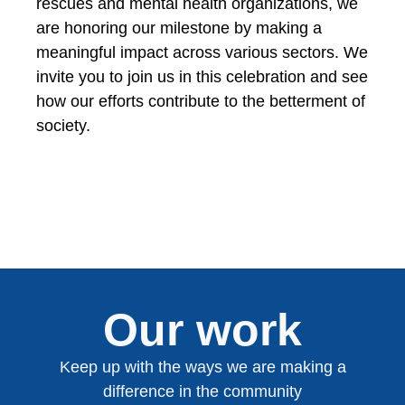
rescues and mental health organizations, we
are honoring our milestone by making a
meaningful impact across various sectors. We
invite you to join us in this celebration and see
how our efforts contribute to the betterment of
society.
Our work
Keep up with the ways we are making a
difference in the community