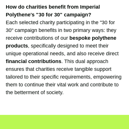
How do charities benefit from Imperial
Polythene's "30 for 30" campaign?
Each selected charity participating in the "30 for
30" campaign benefits in two primary ways: they
receive contributions of our
bespoke polythene
products
, specifically designed to meet their
unique operational needs, and also receive direct
financial contributions
. This dual approach
ensures that charities receive tangible support
tailored to their specific requirements, empowering
them to continue their vital work and contribute to
the betterment of society.