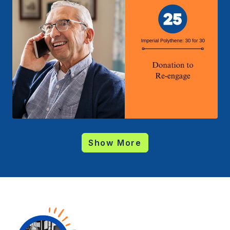
Show More